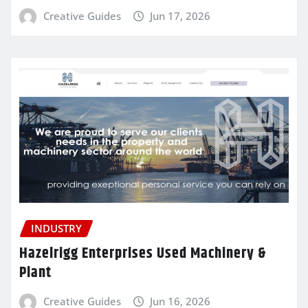
Creative Guides
Jun 17, 2026
INDUSTRY
Hazelrigg Enterprises Used Machinery &
Plant
Creative Guides
Jun 16, 2026