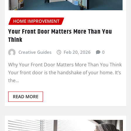
HOME IMPROVEMENT
Your Front Door Matters More Than You
Think
Creative Guides
Feb 20, 2026
0
Why Your Front Door Matters More Than You Think
Your front door is the handshake of your home. It’s
the…
READ MORE