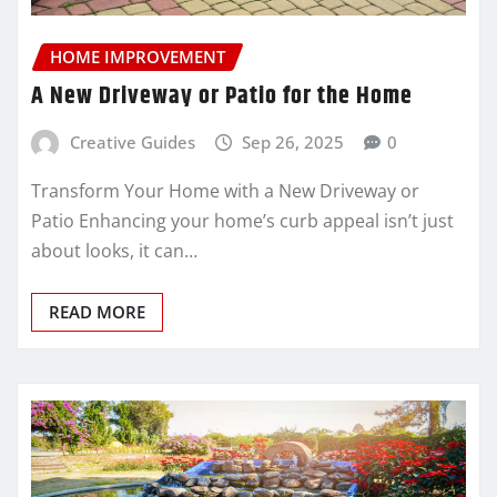
HOME IMPROVEMENT
A New Driveway or Patio for the Home
Creative Guides
Sep 26, 2025
0
Transform Your Home with a New Driveway or
Patio Enhancing your home’s curb appeal isn’t just
about looks, it can…
READ MORE