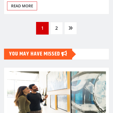
READ MORE
Posts
1
2
pagination
YOU MAY HAVE MISSED