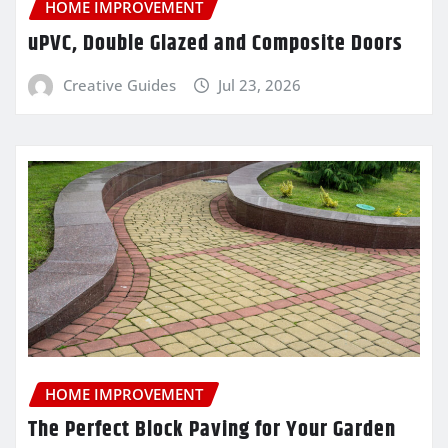
HOME IMPROVEMENT
uPVC, Double Glazed and Composite Doors
Creative Guides
Jul 23, 2026
HOME IMPROVEMENT
The Perfect Block Paving for Your Garden