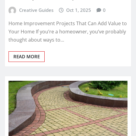
Creative Guides
Oct 1, 2025
0
Home Improvement Projects That Can Add Value to
Your Home If you’re a homeowner, you’ve probably
thought about ways to…
READ MORE