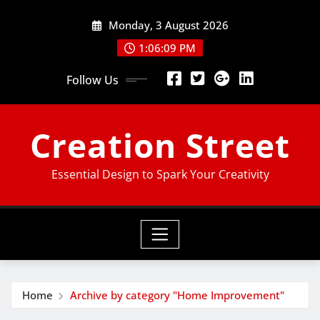
Skip
Monday, 3 August 2026
to
content
1:06:10 PM
Follow Us
Creation Street
Essential Design to Spark Your Creativity
Home
Archive by category "Home Improvement"