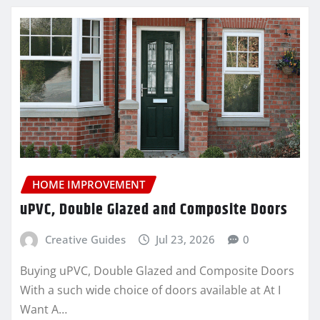
HOME IMPROVEMENT
uPVC, Double Glazed and Composite Doors
Creative Guides
Jul 23, 2026
0
Buying uPVC, Double Glazed and Composite Doors
With a such wide choice of doors available at At I
Want A…