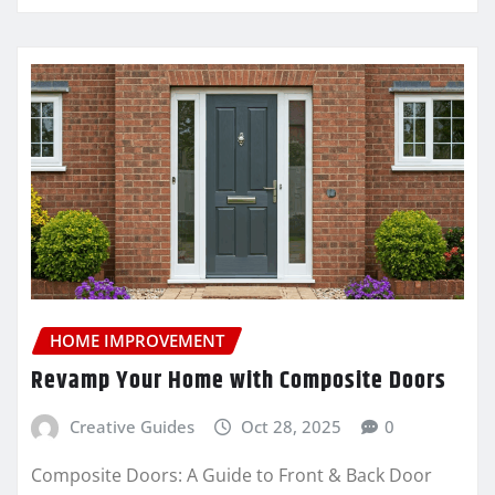
HOME IMPROVEMENT
Revamp Your Home with Composite Doors
Creative Guides
Oct 28, 2025
0
Composite Doors: A Guide to Front & Back Door