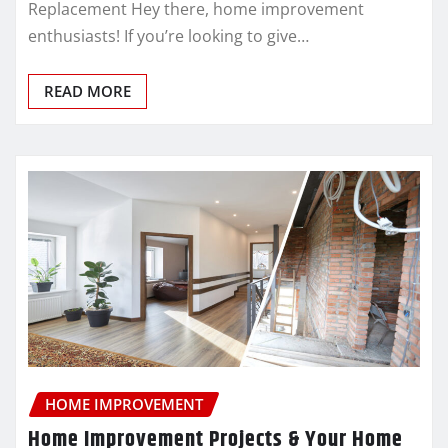
Replacement Hey there, home improvement
enthusiasts! If you’re looking to give…
READ MORE
HOME IMPROVEMENT
Home Improvement Projects & Your Home