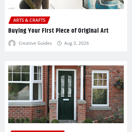
ARTS & CRAFTS
Buying Your First Piece of Original Art
Creative Guides
Aug 3, 2026