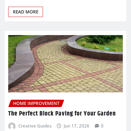
READ MORE
HOME IMPROVEMENT
The Perfect Block Paving for Your Garden
Creative Guides
Jun 17, 2026
0