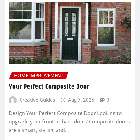
HOME IMPROVEMENT
Your Perfect Composite Door
Creative Guides
Aug 7, 2025
0
Design Your Perfect Composite Door Looking to
upgrade your front or back door? Composite doors
are a smart, stylish, and…