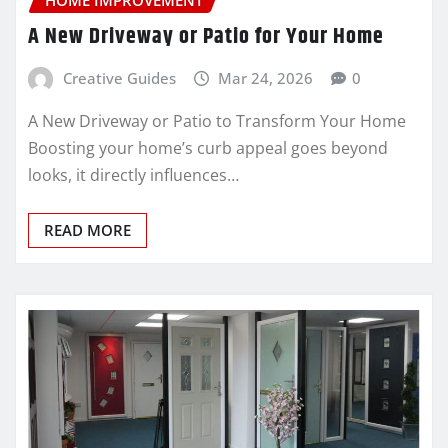
A New Driveway or Patio for Your Home
Creative Guides
Mar 24, 2026
0
A New Driveway or Patio to Transform Your Home
Boosting your home’s curb appeal goes beyond
looks, it directly influences…
READ MORE