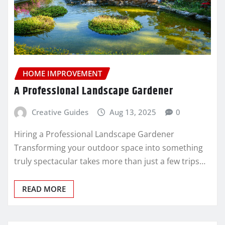
HOME IMPROVEMENT
A Professional Landscape Gardener
Creative Guides
Aug 13, 2025
0
Hiring a Professional Landscape Gardener
Transforming your outdoor space into something
truly spectacular takes more than just a few trips…
READ MORE