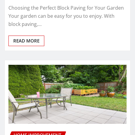
Choosing the Perfect Block Paving for Your Garden
Your garden can be easy for you to enjoy. With
block paving,…
READ MORE
HOME IMPROVEMENT