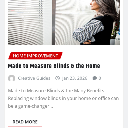
HOME IMPROVEMENT
Made to Measure Blinds & the Home
Creative Guides
Jan 23, 2026
0
Made to Measure Blinds & the Many Benefits
Replacing window blinds in your home or office can
be a game-changer…
READ MORE