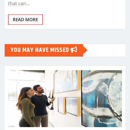
that can…
READ MORE
YOU MAY HAVE MISSED