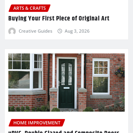
ARTS & CRAFTS
Buying Your First Piece of Original Art
Creative Guides
Aug 3, 2026
HOME IMPROVEMENT