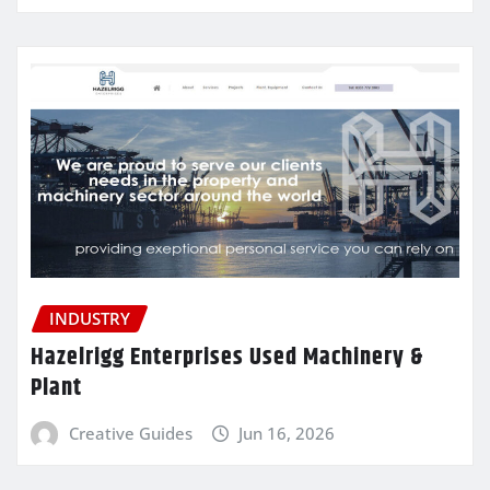
INDUSTRY
Hazelrigg Enterprises Used Machinery &
Plant
Creative Guides
Jun 16, 2026