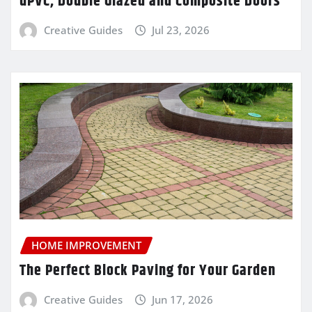
uPVC, Double Glazed and Composite Doors
Creative Guides
Jul 23, 2026
HOME IMPROVEMENT
The Perfect Block Paving for Your Garden
Creative Guides
Jun 17, 2026