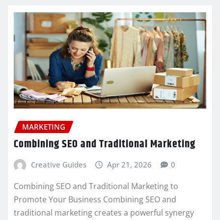
MARKETING
Combining SEO and Traditional Marketing
Creative Guides
Apr 21, 2026
0
Combining SEO and Traditional Marketing to
Promote Your Business Combining SEO and
traditional marketing creates a powerful synergy