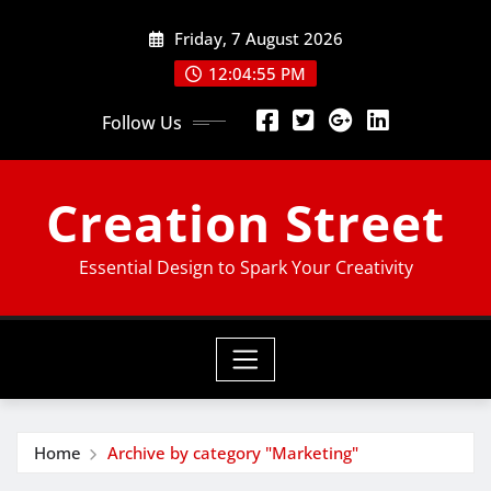
Skip
Friday, 7 August 2026
to
content
12:04:55 PM
Follow Us
Creation Street
Essential Design to Spark Your Creativity
Home
Archive by category "Marketing"