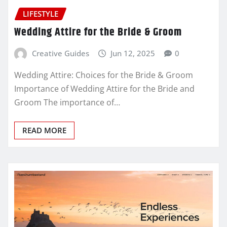
LIFESTYLE
Wedding Attire for the Bride & Groom
Creative Guides
Jun 12, 2025
0
Wedding Attire: Choices for the Bride & Groom
Importance of Wedding Attire for the Bride and
Groom The importance of…
READ MORE