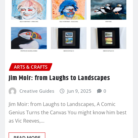
ARTS & CRAFTS
Jim Moir: from Laughs to Landscapes
Creative Guides
Jun 9, 2025
0
Jim Moir: from Laughs to Landscapes, A Comic
Genius Turns the Canvas You might know him best
as Vic Reeves,…
READ MORE