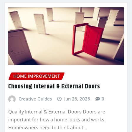
HOME IMPROVEMENT
Choosing Internal & External Doors
Creative Guides
Jun 26, 2025
0
Quality Internal & External Doors Doors are
important for how a home looks and works.
Homeowners need to think about…