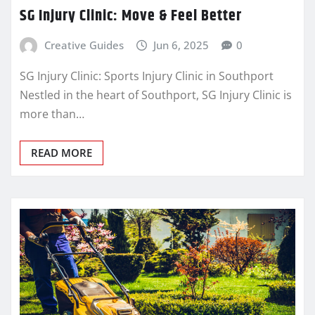
SG Injury Clinic: Move & Feel Better
Creative Guides
Jun 6, 2025
0
SG Injury Clinic: Sports Injury Clinic in Southport
Nestled in the heart of Southport, SG Injury Clinic is
more than…
READ MORE