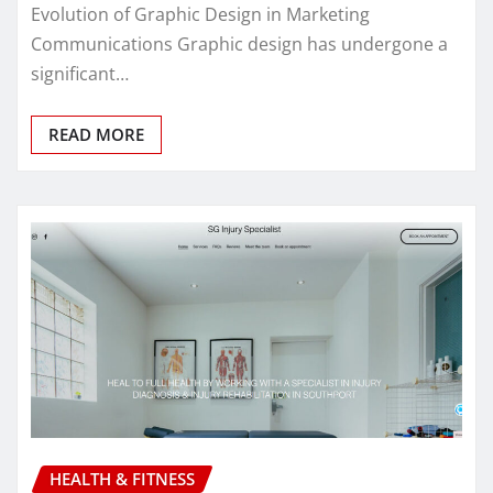
Evolution of Graphic Design in Marketing
Communications Graphic design has undergone a
significant…
READ MORE
HEALTH & FITNESS