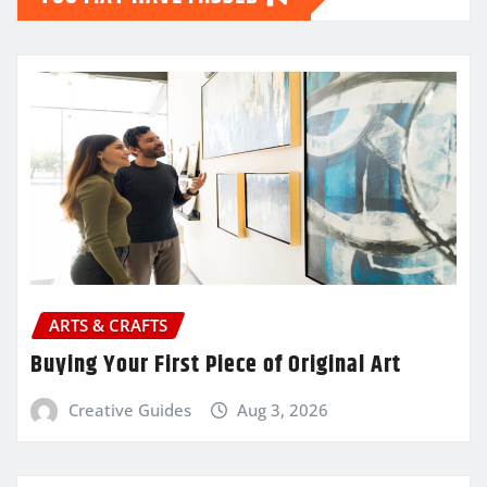
ARTS & CRAFTS
Buying Your First Piece of Original Art
Creative Guides
Aug 3, 2026