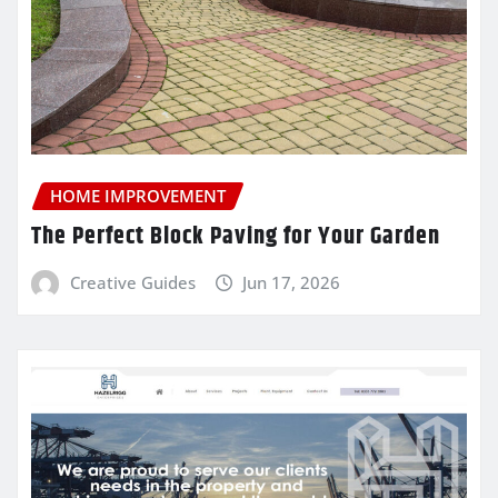
HOME IMPROVEMENT
The Perfect Block Paving for Your Garden
Creative Guides
Jun 17, 2026