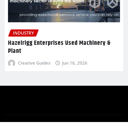
INDUSTRY
Hazelrigg Enterprises Used Machinery &
Plant
Creative Guides
Jun 16, 2026
Copyright © 2025 | Powered by
WordPress
|
Newsio