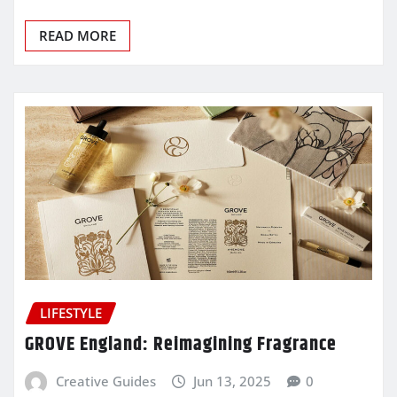
READ MORE
LIFESTYLE
GROVE England: Reimagining Fragrance
Creative Guides
Jun 13, 2025
0