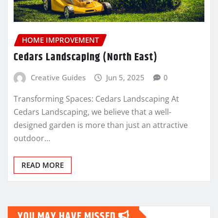
HOME IMPROVEMENT
Cedars Landscaping (North East)
Creative Guides
Jun 5, 2025
0
Transforming Spaces: Cedars Landscaping At
Cedars Landscaping, we believe that a well-
designed garden is more than just an attractive
outdoor…
READ MORE
YOU MAY HAVE MISSED