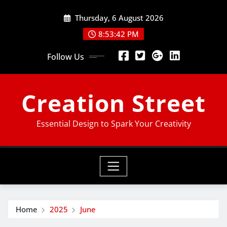
Skip
Thursday, 6 August 2026
to
content
8:53:43 PM
Follow Us
Creation Street
Essential Design to Spark Your Creativity
Home
2025
June