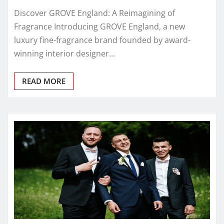
Discover GROVE England: A Reimagining of
Fragrance Introducing GROVE England, a new
luxury fine-fragrance brand founded by award-
winning interior designer…
READ MORE