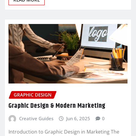
GRAPHIC DESIGN
Graphic Design & Modern Marketing
Creative Guides
Jun 6, 2025
0
Introduction to Graphic Design in Marketing The