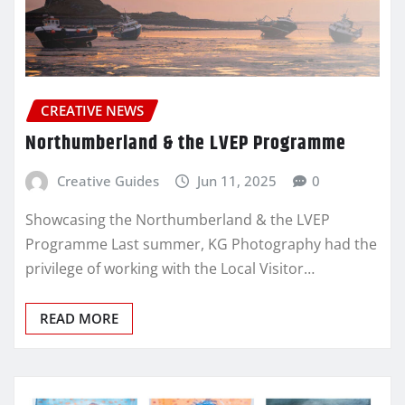
CREATIVE NEWS
Northumberland & the LVEP Programme
Creative Guides
Jun 11, 2025
0
Showcasing the Northumberland & the LVEP
Programme Last summer, KG Photography had the
privilege of working with the Local Visitor…
READ MORE