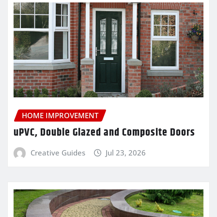
HOME IMPROVEMENT
uPVC, Double Glazed and Composite Doors
Creative Guides
Jul 23, 2026