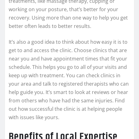
treatments, like massage therapy, cupping or
working on your posture, that’s better for your
recovery. Using more than one way to help you get
better often leads to better results.
It’s also a good idea to think about how easy it is to
get to and access the clinic. Choose clinics that are
near you and have appointment times that fit your
schedule. This helps you go to all of your visits and
keep up with treatment. You can check clinics in
your area and talk to registered therapists who can
help guide you. It’s smart to look at reviews or hear
from others who have had the same injuries. Find
out how successful the clinic is at helping people
with issues like yours.
Benefits of Local Expertise