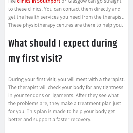
like
clinics in Southport
or Glasgow can go straight
to these clinics. You can contact them directly and
get the health services you need from the therapist.
These physiotherapy centres are there to help you.
What should I expect during
my first visit?
During your first visit, you will meet with a therapist.
The therapist will check your body for any tightness
in your tendons or ligaments. After they see what
the problems are, they make a treatment plan just
for you. This plan is made to help your body get
better and support a faster recovery.