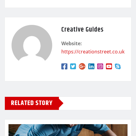
Creative Guides
Website:
https://creationstreet.co.uk
RELATED STORY