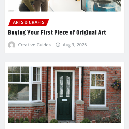
ARTS & CRAFTS
Buying Your First Piece of Original Art
Creative Guides
Aug 3, 2026