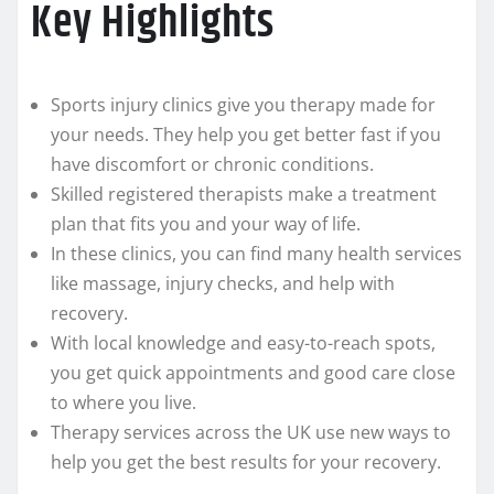
Key Highlights
Sports injury clinics give you therapy made for
your needs. They help you get better fast if you
have discomfort or chronic conditions.
Skilled registered therapists make a treatment
plan that fits you and your way of life.
In these clinics, you can find many health services
like massage, injury checks, and help with
recovery.
With local knowledge and easy-to-reach spots,
you get quick appointments and good care close
to where you live.
Therapy services across the UK use new ways to
help you get the best results for your recovery.