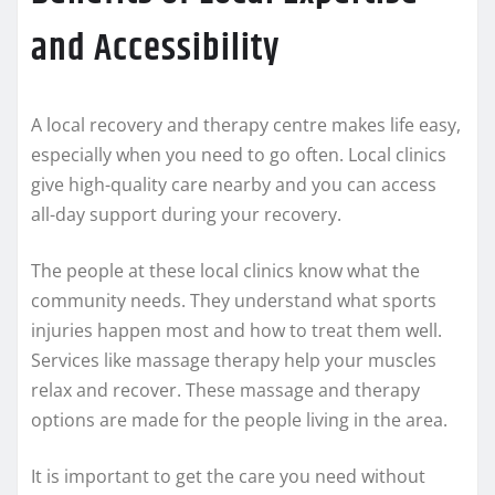
and Accessibility
A local recovery and therapy centre makes life easy,
especially when you need to go often. Local clinics
give high-quality care nearby and you can access
all-day support during your recovery.
The people at these local clinics know what the
community needs. They understand what sports
injuries happen most and how to treat them well.
Services like massage therapy help your muscles
relax and recover. These massage and therapy
options are made for the people living in the area.
It is important to get the care you need without