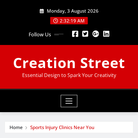
Skip
Monday, 3 August 2026
to
content
2:32:20 AM
Follow Us
Creation Street
Essential Design to Spark Your Creativity
Home
Sports Injury Clinics Near You