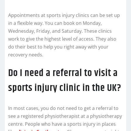
Appointments at sports injury clinics can be set up
in a flexible way. You can book on Monday,
Wednesday, Friday, and Saturday. These clinics
work to give the highest level of access. They also
do their best to help you right away with your
recovery needs.
Do I need a referral to visit a
sports injury clinic in the UK?
In most cases, you do not need to get a referral to
see a registered physiotherapist at a physiotherapy
centre. People who have a sports injury in places