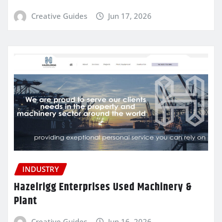
Creative Guides
Jun 17, 2026
INDUSTRY
Hazelrigg Enterprises Used Machinery &
Plant
Creative Guides
Jun 16, 2026