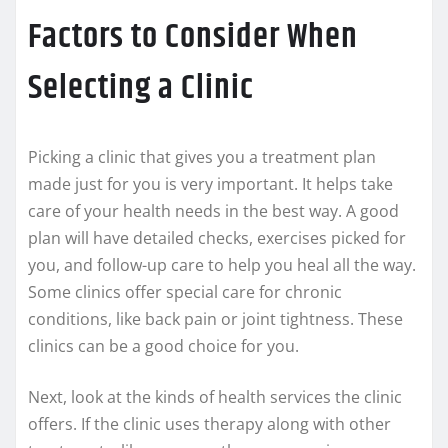
Factors to Consider When
Selecting a Clinic
Picking a clinic that gives you a treatment plan
made just for you is very important. It helps take
care of your health needs in the best way. A good
plan will have detailed checks, exercises picked for
you, and follow-up care to help you heal all the way.
Some clinics offer special care for chronic
conditions, like back pain or joint tightness. These
clinics can be a good choice for you.
Next, look at the kinds of health services the clinic
offers. If the clinic uses therapy along with other