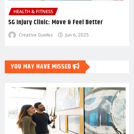
HEALTH & FITNESS
SG Injury Clinic: Move & Feel Better
Creative Guides
Jun 6, 2025
YOU MAY HAVE MISSED