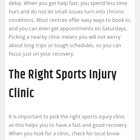
delay. When you get help fast, you spend less time
hurt and do not let small issues turn into chronic
conditions. Most centres offer easy ways to book in,
and you can even get appointments on Saturdays.
Picking a nearby clinic means you will not worry
about long trips or tough schedules, so you can
focus just on your recovery.
The Right Sports Injury
Clinic
It is important to pick the right sports injury clinic
as this helps you to have a fast and good recovery.
When you look for a clinic, check for local know-