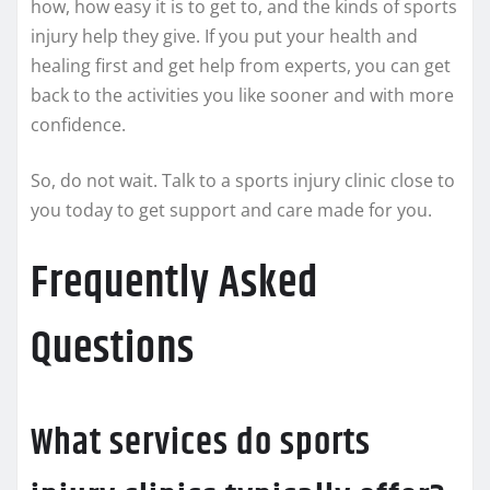
how, how easy it is to get to, and the kinds of sports
injury help they give. If you put your health and
healing first and get help from experts, you can get
back to the activities you like sooner and with more
confidence.
So, do not wait. Talk to a sports injury clinic close to
you today to get support and care made for you.
Frequently Asked
Questions
What services do sports