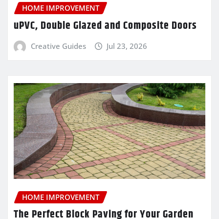
HOME IMPROVEMENT
uPVC, Double Glazed and Composite Doors
Creative Guides
Jul 23, 2026
HOME IMPROVEMENT
The Perfect Block Paving for Your Garden