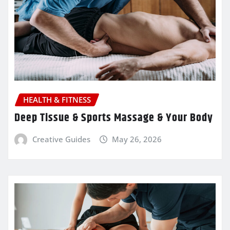
HEALTH & FITNESS
Deep Tissue & Sports Massage & Your Body
Creative Guides
May 26, 2026