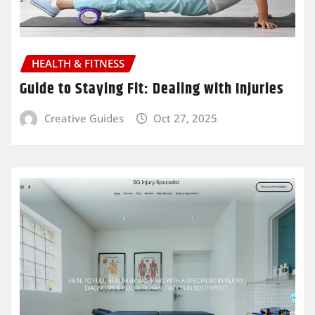
HEALTH & FITNESS
Guide to Staying Fit: Dealing with Injuries
Creative Guides
Oct 27, 2025