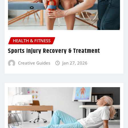
HEALTH & FITNESS
Sports Injury Recovery & Treatment
Creative Guides
Jan 27, 2026