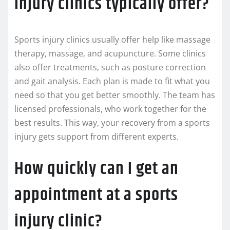
injury clinics typically offer?
Sports injury clinics usually offer help like massage
therapy, massage, and acupuncture. Some clinics
also offer treatments, such as posture correction
and gait analysis. Each plan is made to fit what you
need so that you get better smoothly. The team has
licensed professionals, who work together for the
best results. This way, your recovery from a sports
injury gets support from different experts.
How quickly can I get an
appointment at a sports
injury clinic?