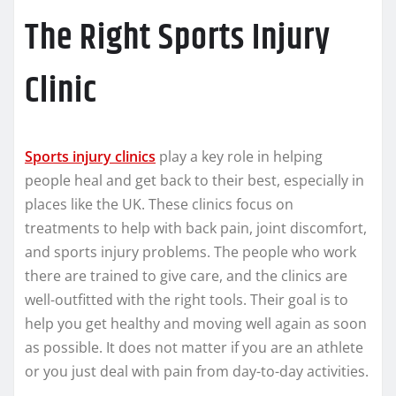
The Right Sports Injury
Clinic
Sports injury clinics
play a key role in helping
people heal and get back to their best, especially in
places like the UK. These clinics focus on
treatments to help with back pain, joint discomfort,
and sports injury problems. The people who work
there are trained to give care, and the clinics are
well-outfitted with the right tools. Their goal is to
help you get healthy and moving well again as soon
as possible. It does not matter if you are an athlete
or you just deal with pain from day-to-day activities.