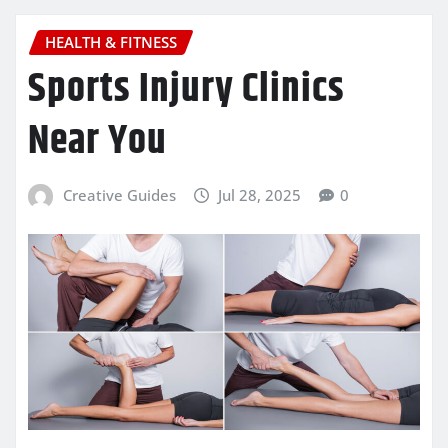
HEALTH & FITNESS
Sports Injury Clinics
Near You
Creative Guides
Jul 28, 2025
0