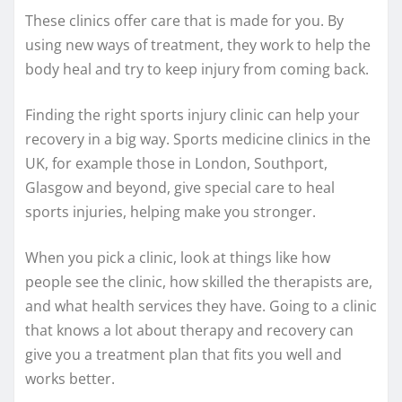
These clinics offer care that is made for you. By
using new ways of treatment, they work to help the
body heal and try to keep injury from coming back.
Finding the right sports injury clinic can help your
recovery in a big way. Sports medicine clinics in the
UK, for example those in London, Southport,
Glasgow and beyond, give special care to heal
sports injuries, helping make you stronger.
When you pick a clinic, look at things like how
people see the clinic, how skilled the therapists are,
and what health services they have. Going to a clinic
that knows a lot about therapy and recovery can
give you a treatment plan that fits you well and
works better.